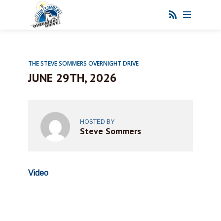
THE STEVE SOMMERS OVERNIGHT DRIVE
JUNE 29TH, 2026
HOSTED BY
Steve Sommers
Video