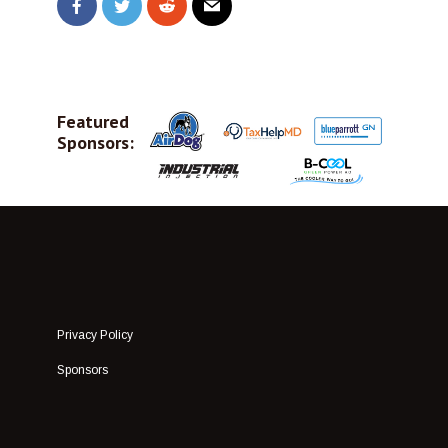
Featured
Sponsors:
Privacy Policy
Sponsors