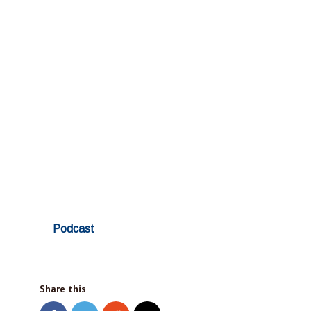
Podcast
Share this