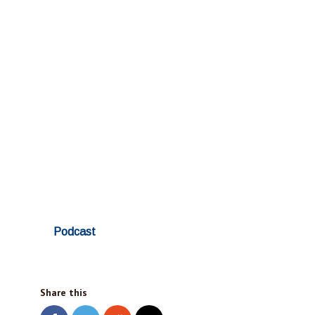
Podcast
Share this