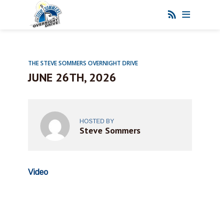
THE STEVE SOMMERS OVERNIGHT DRIVE
JUNE 26TH, 2026
HOSTED BY
Steve Sommers
Video