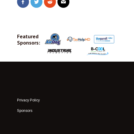
Featured
Sponsors:
Privacy Policy
Sponsors