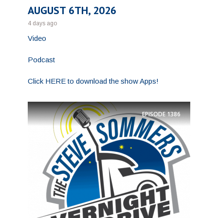
AUGUST 6TH, 2026
4 days ago
Video
Podcast
Click HERE to download the show Apps!
EPISODE
1386