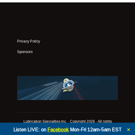
Privacy Policy
Sponsors
Lubrication Specialties Inc.
· Copyright 2026 · All rights
reserved
Listen LIVE: on
Facebook
Mon-Fri 12am-5am EST
✕