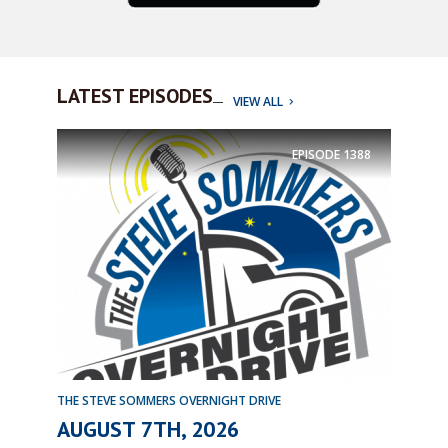
LATEST EPISODES
VIEW ALL
EPISODE
1388
THE STEVE SOMMERS OVERNIGHT DRIVE
AUGUST 7TH, 2026