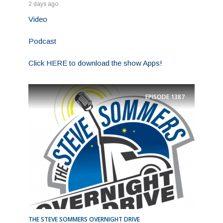
2 days ago
Video
Podcast
Click HERE to download the show Apps!
EPISODE
1387
THE STEVE SOMMERS OVERNIGHT DRIVE