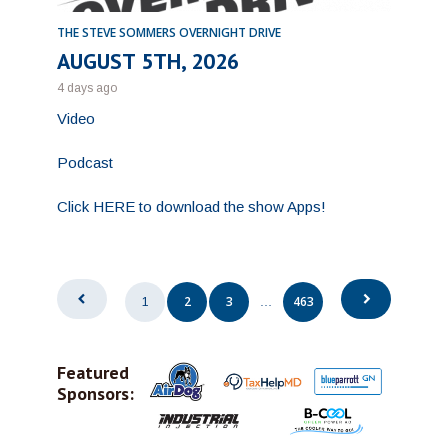
THE STEVE SOMMERS OVERNIGHT DRIVE
AUGUST 5TH, 2026
4 days ago
Video
Podcast
Click HERE to download the show Apps!
Posts
2
3
463
1
…
pagination
Featured
Sponsors: