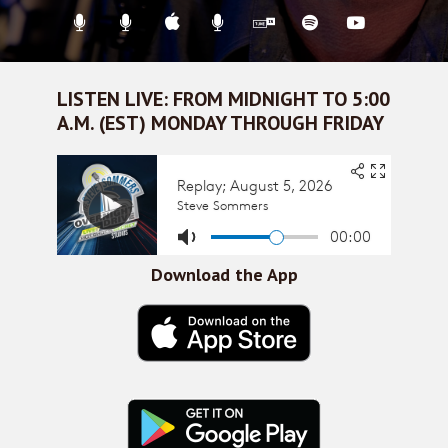
LISTEN LIVE: FROM MIDNIGHT TO 5:00
A.M. (EST) MONDAY THROUGH FRIDAY
Download the App