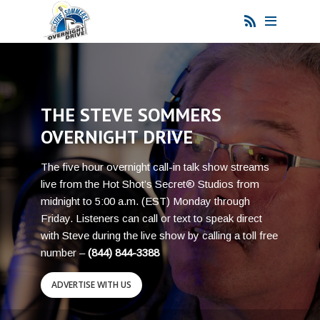
THE STEVE SOMMERS
OVERNIGHT DRIVE
The five hour overnight call-in talk show streams
live from the Hot Shot’s Secret® Studios from
midnight to 5:00 a.m. (EST) Monday through
Friday. Listeners can call or text to speak direct
with Steve during the live show by calling a toll free
number –
(844) 844-3388
ADVERTISE WITH US