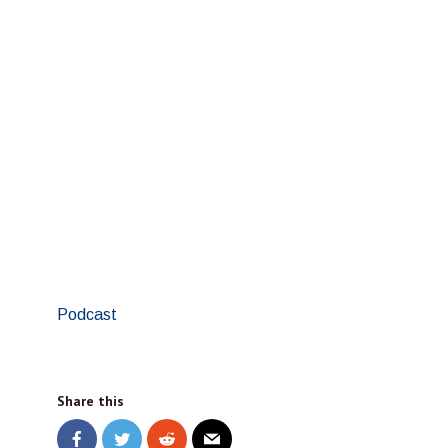
Podcast
Share this