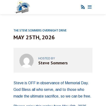
THE STEVE SOMMERS OVERNIGHT DRIVE
MAY 25TH, 2026
HOSTED BY
Steve Sommers
Steve is OFF in observance of Memorial Day.
God Bless all who serve, and to those who
made the ultimate sacrifice, so we can be free.