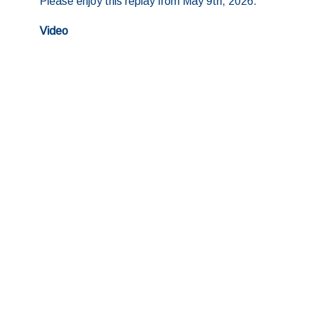
Please enjoy this replay from May 9th, 2026.
Video