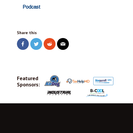
Podcast
Share this
Featured
Sponsors: