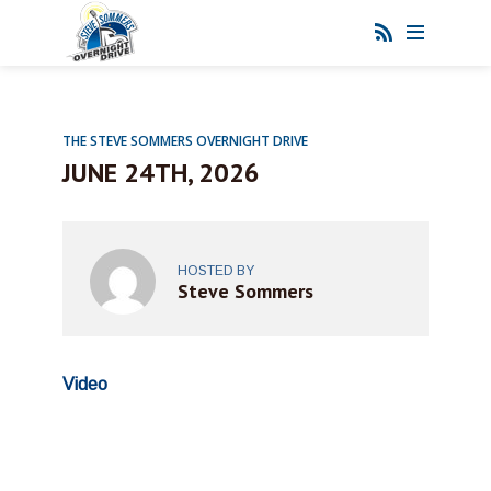
THE STEVE SOMMERS OVERNIGHT DRIVE
JUNE 24TH, 2026
HOSTED BY
Steve Sommers
Video