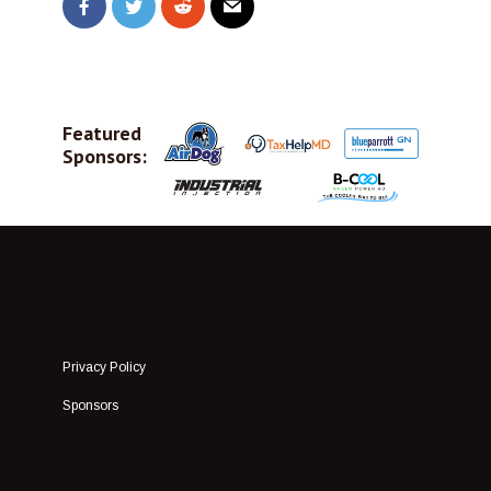
Featured
Sponsors:
Privacy Policy
Sponsors