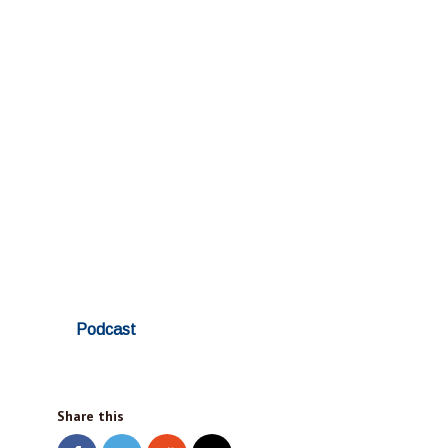
Podcast
Share this