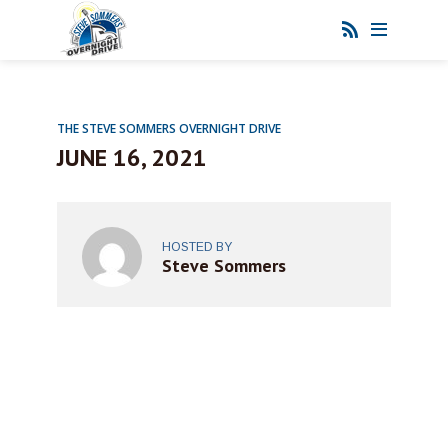
THE STEVE SOMMERS OVERNIGHT DRIVE
JUNE 16, 2021
HOSTED BY
Steve Sommers