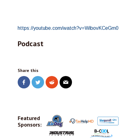
https://youtube.com/watch?v=WibovKCeGm0
Podcast
Share this
Featured
Sponsors: