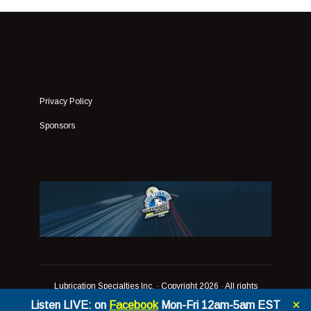
Privacy Policy
Sponsors
Lubrication Specialties Inc.
· Copyright 2026 · All rights
reserved
Listen LIVE: on
Facebook
Mon-Fri 12am-5am EST
✕