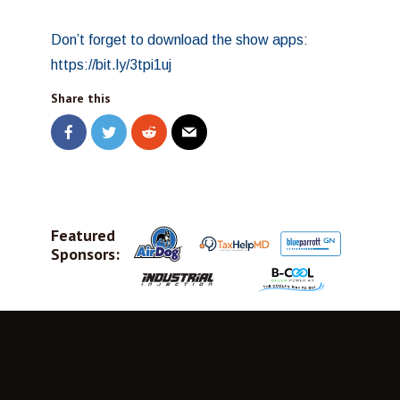
Don’t forget to download the show apps:
https://bit.ly/3tpi1uj
Share this
Featured
Sponsors: