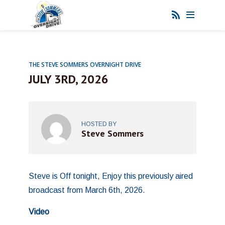
THE STEVE SOMMERS OVERNIGHT DRIVE
JULY 3RD, 2026
HOSTED BY
Steve Sommers
Steve is Off tonight, Enjoy this previously aired
broadcast from March 6th, 2026.
Video