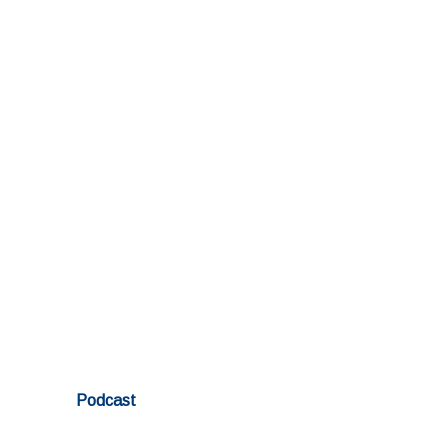
Podcast