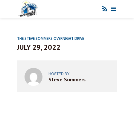
THE STEVE SOMMERS OVERNIGHT DRIVE
JULY 29, 2022
HOSTED BY
Steve Sommers