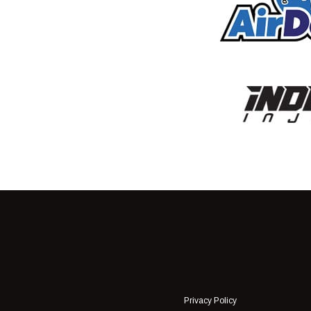
Privacy Policy