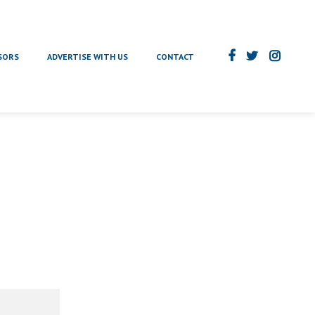
SORS
ADVERTISE WITH US
CONTACT