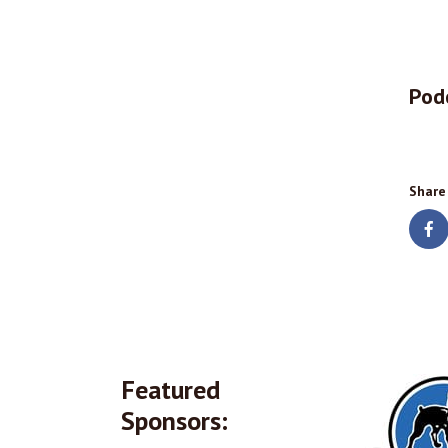
Pod
Share
Featured
Sponsors: