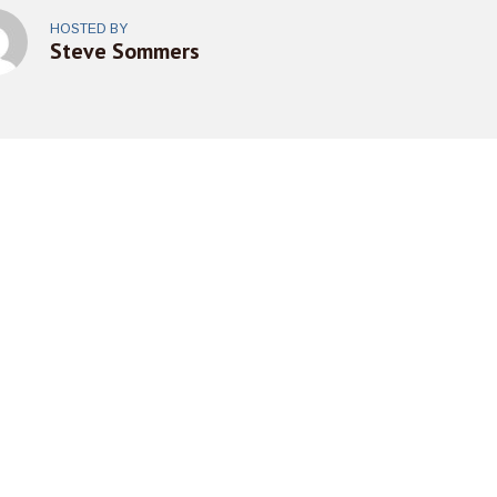
HOSTED BY
Steve Sommers