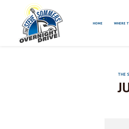
HOME
WHERE T
THE 
J