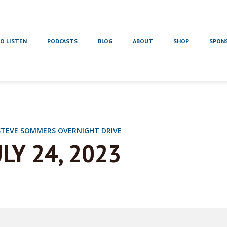
O LISTEN
PODCASTS
BLOG
ABOUT
SHOP
SPON
STEVE SOMMERS OVERNIGHT DRIVE
ULY 24, 2023