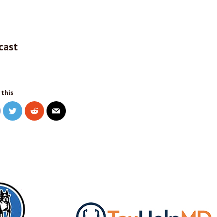
cast
 this