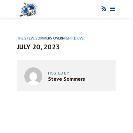
THE STEVE SOMMERS OVERNIGHT DRIVE
JULY 20, 2023
HOSTED BY
Steve Sommers