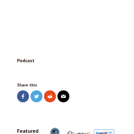
Podcast
Share this
Featured