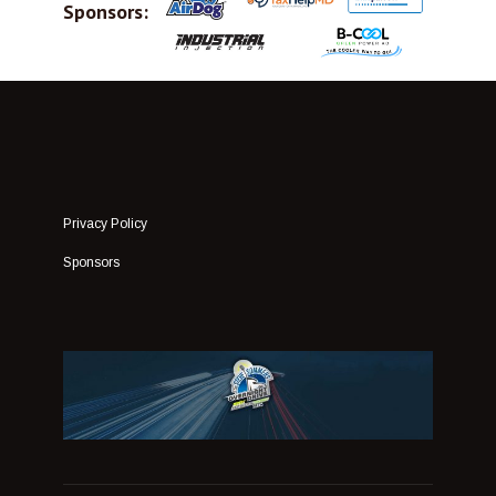
Sponsors:
Privacy Policy
Sponsors