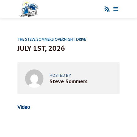
THE STEVE SOMMERS OVERNIGHT DRIVE
JULY 1ST, 2026
HOSTED BY
Steve Sommers
Video