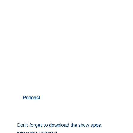
Podcast
Don’t forget to download the show apps: