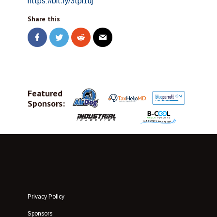
https://bit.ly/3tpi1uj
Share this
Featured
Sponsors:
Privacy Policy
Sponsors