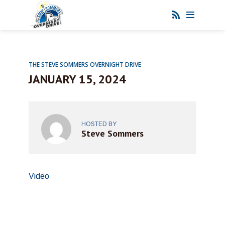
THE STEVE SOMMERS OVERNIGHT DRIVE
JANUARY 15, 2024
HOSTED BY
Steve Sommers
Video