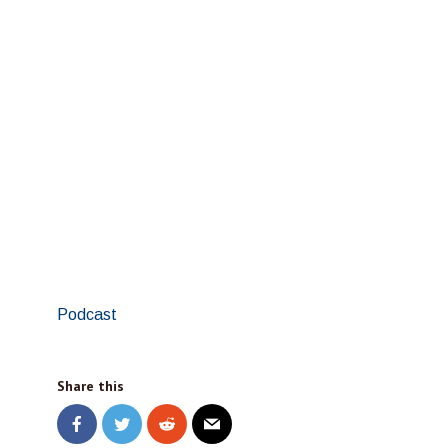
Podcast
Share this