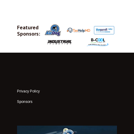
Featured
Sponsors:
Privacy Policy
Sponsors