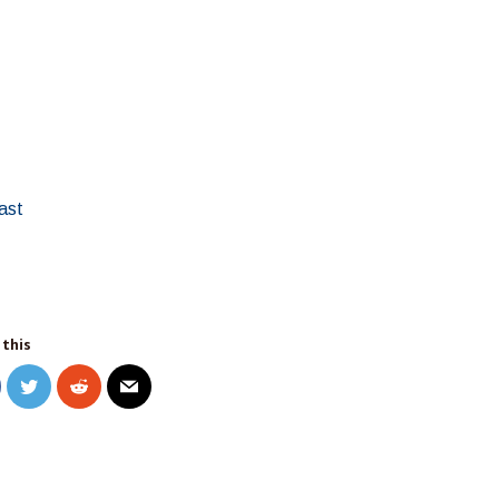
ast
 this