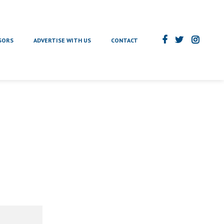
SORS
ADVERTISE WITH US
CONTACT