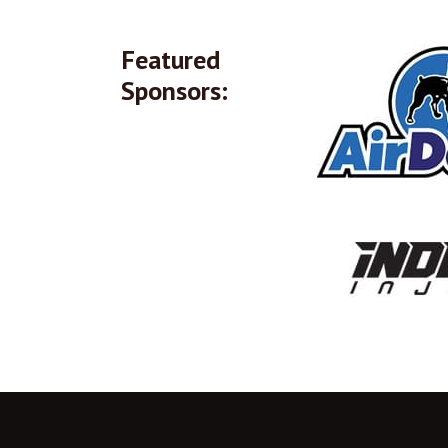
Featured
Sponsors: