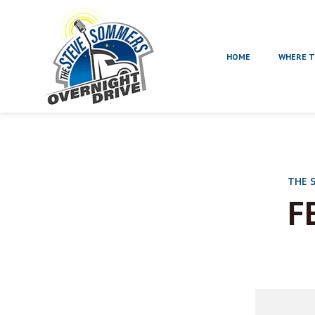
HOME
WHERE T
THE 
F