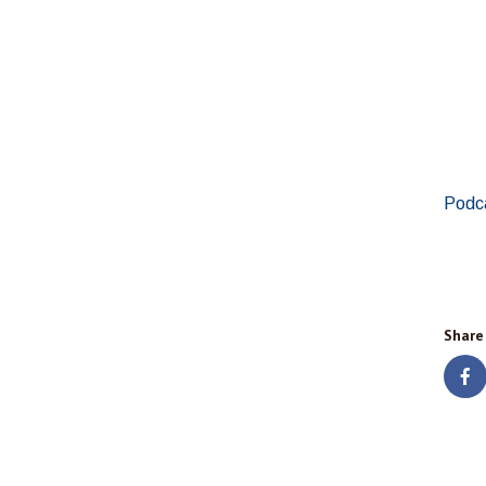
Podc
Share