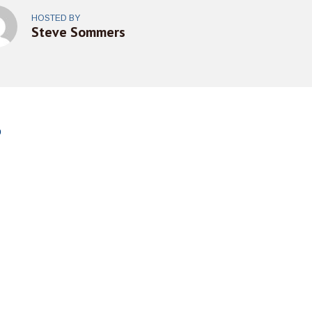
HOSTED BY
Steve Sommers
o