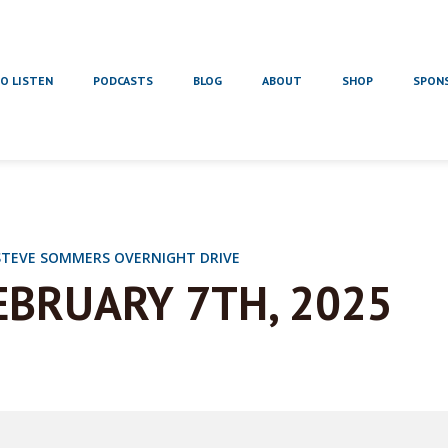
O LISTEN
PODCASTS
BLOG
ABOUT
SHOP
SPON
STEVE SOMMERS OVERNIGHT DRIVE
EBRUARY 7TH, 2025