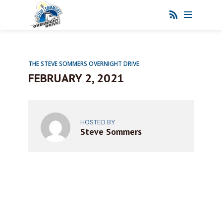
THE STEVE SOMMERS OVERNIGHT DRIVE
FEBRUARY 2, 2021
HOSTED BY
Steve Sommers