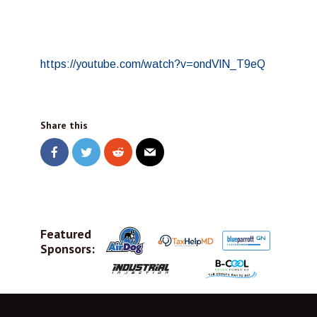
https://youtube.com/watch?v=ondVlN_T9eQ
Share this
Featured
Sponsors: