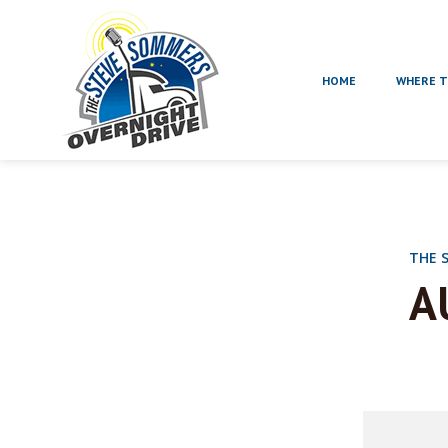
HOME
WHERE T
THE 
A