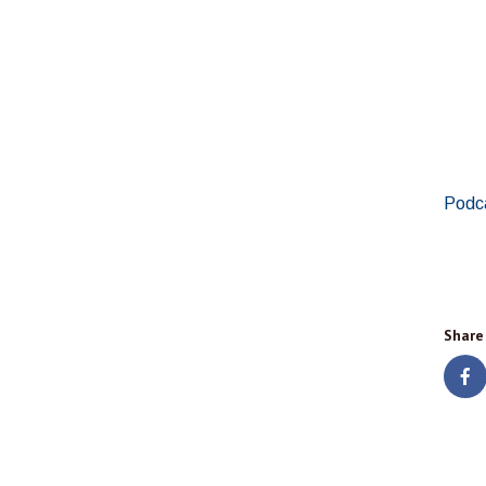
Podc
Share