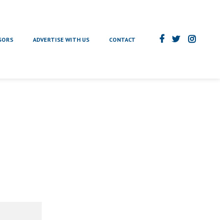
SORS
ADVERTISE WITH US
CONTACT