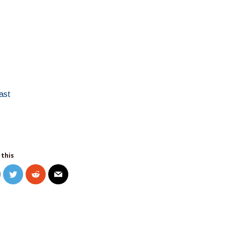
ast
 this