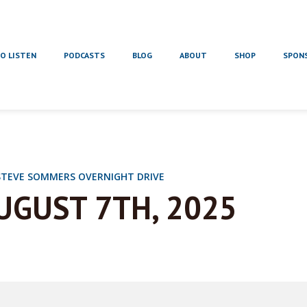
O LISTEN
PODCASTS
BLOG
ABOUT
SHOP
SPON
STEVE SOMMERS OVERNIGHT DRIVE
UGUST 7TH, 2025