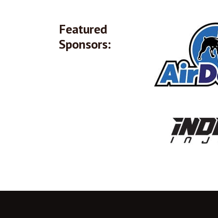
Featured
Sponsors: