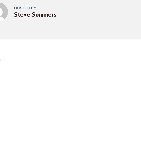
HOSTED BY
Steve Sommers
o