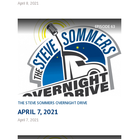
April 8, 2021
EPISODE
63
THE STEVE SOMMERS OVERNIGHT DRIVE
APRIL 7, 2021
April 7, 2021