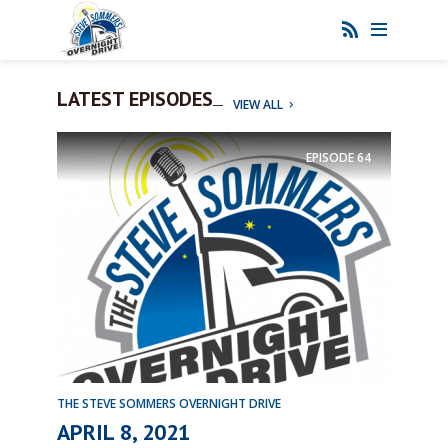
LATEST EPISODES
VIEW ALL
EPISODE
64
THE STEVE SOMMERS OVERNIGHT DRIVE
APRIL 8, 2021