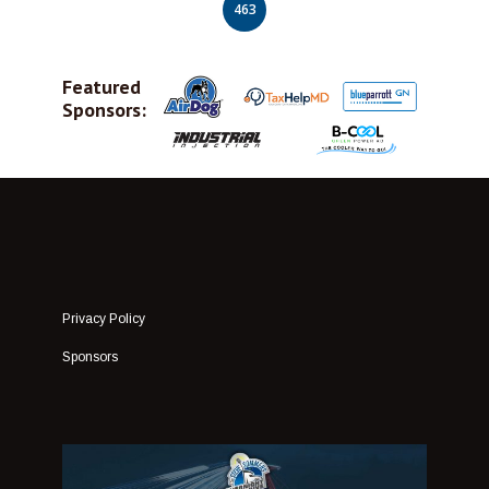
463
Featured
Sponsors:
Privacy Policy
Sponsors