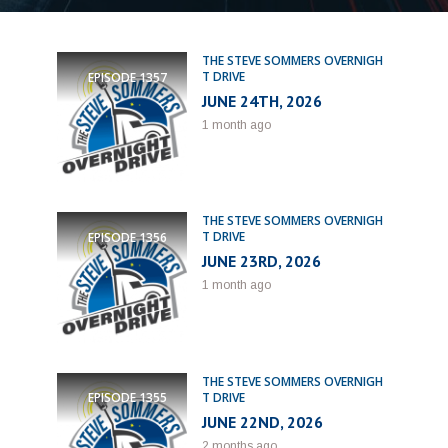
THE STEVE SOMMERS OVERNIGH
T DRIVE
EPISODE
1357
JUNE 24TH, 2026
1 month ago
THE STEVE SOMMERS OVERNIGH
T DRIVE
EPISODE
1356
JUNE 23RD, 2026
1 month ago
THE STEVE SOMMERS OVERNIGH
T DRIVE
EPISODE
1355
JUNE 22ND, 2026
2 months ago