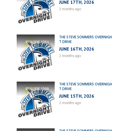
JUNE 17TH, 2026
2 months ago
THE STEVE SOMMERS OVERNIGH
T DRIVE
EPISODE
1351
JUNE 16TH, 2026
2 months ago
THE STEVE SOMMERS OVERNIGH
T DRIVE
EPISODE
1350
JUNE 15TH, 2026
2 months ago
THE STEVE SOMMERS OVERNIGH