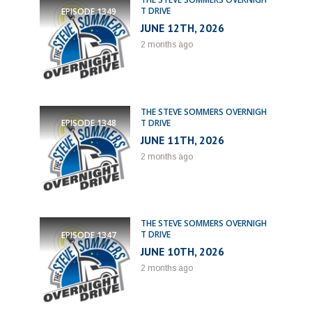
T DRIVE
EPISODE
1349
JUNE 12TH, 2026
2 months ago
THE STEVE SOMMERS OVERNIGH
T DRIVE
EPISODE
1348
JUNE 11TH, 2026
2 months ago
THE STEVE SOMMERS OVERNIGH
T DRIVE
EPISODE
1347
JUNE 10TH, 2026
2 months ago