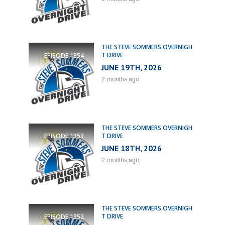
THE STEVE SOMMERS OVERNIGH
T DRIVE
EPISODE
1354
JUNE 19TH, 2026
2 months ago
THE STEVE SOMMERS OVERNIGH
T DRIVE
EPISODE
1353
JUNE 18TH, 2026
2 months ago
THE STEVE SOMMERS OVERNIGH
T DRIVE
EPISODE
1352