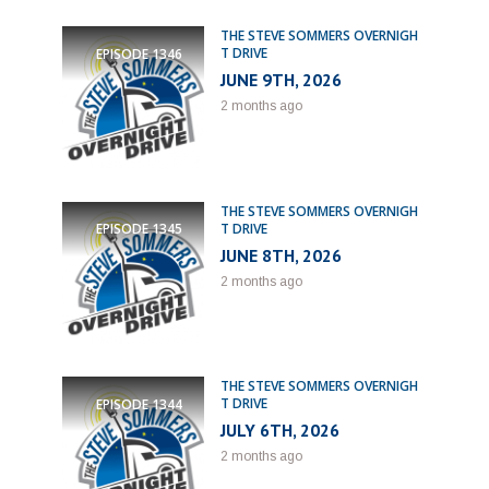
THE STEVE SOMMERS OVERNIGH
T DRIVE
EPISODE
1346
JUNE 9TH, 2026
2 months ago
THE STEVE SOMMERS OVERNIGH
T DRIVE
EPISODE
1345
JUNE 8TH, 2026
2 months ago
THE STEVE SOMMERS OVERNIGH
T DRIVE
EPISODE
1344
JULY 6TH, 2026
2 months ago