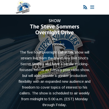
SHOW
The Steve Sommers
Overnight Drive
1387 episodes
The five hour overnight call-in talk show will
stream live from the brand new Hot Shot’s
Secret Studios and have a similar trucking-
focused format as Steve’s prior radio show,
but will also provide a greater production
flexibility with an expanded new audience and
freedom to cover topics of interest to his
callers. The show is scheduled to air weekly
from midnight to 5:00 a.m. (EST) Monday
through Friday.