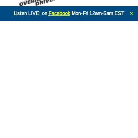
Listen LIVE: on
Facebook
Mon-Fri 12am-5am EST
✕
THE STEVE SOMMERS OVERNIGH
T DRIVE
EPISODE
1343
JUNE 5TH, 2026
2 months ago
THE STEVE SOMMERS OVERNIGH
T DRIVE
EPISODE
1342
JUNE 4TH, 2026
2 months ago
THE STEVE SOMMERS OVERNIGH
T DRIVE
EPISODE
1341
JUNE 3RD, 2026